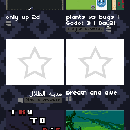
only up 2d
plants vs bugs |
Godot 3 | Day2!
Play in browser
breath and dive
مدينة الظلال
Play in browser