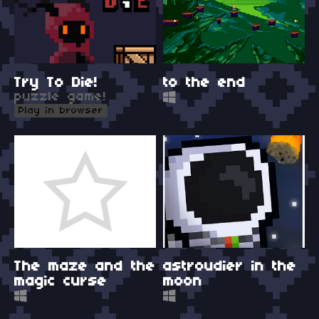
Try To Die!
to the end
puzzle game!
Play in browser
The maze and the
astroudier in the
magic curse
moon