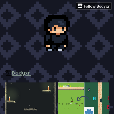
Follow Bodyxr
Bodyxr